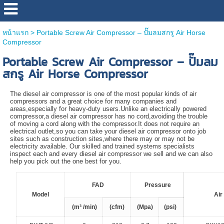
หน้าแรก
>
Portable Screw Air Compressor – ปั๊มลมสกรู Air Horse
Compressor
Portable Screw Air Compressor – ปั๊มลม
สกรู Air Horse Compressor
The diesel air compressor is one of the most popular kinds of air
compressors and a great choice for many companies and
areas,especially for heavy-duty users.Unlike an electrically powered
compressor,a diesel air compressor has no cord,avoiding the trouble
of moving a cord along with the compressor.It does not require an
electrical outlet,so you can take your diesel air compressor onto job
sites such as construction sites,where there may or may not be
electricity available. Our skilled and trained systems specialists
inspect each and every diesel air compressor we sell and we can also
help you pick out the one best for you.
FAD
Pressure
Model
Air
(m³ /min)
(cfm)
(Mpa)
(psi)