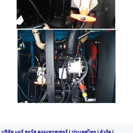
บริษัท แอร์ ฮอร์ส คอมเพรสเซอร์ ( ประเทศไทย ) จำกัด (