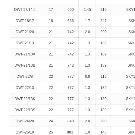
DWT-17/14.5
17
600
1.45
210
SKY1
DWT-18/17
18
636
1.7
247
SKK
DWT-21/20
21
742
2.0
290
SKK
DWT-21/13
21
742
1.3
189
SKK
DWT-21/13A
21
742
1.3
189
SKK
DWT-21/13B
21
742
1.3
189
SKK
DWT-22/8
22
777
0.8
116
SKY1
DWT-22/13
22
777
1.3
189
SKY1
DWT-22/13K
22
777
1.3
189
SKY1
DWT-22/13S
22
777
1.3
189
SKY1
DWT-24/20
24
848
2.0
290
SKK
DWT-25/10
25
883
1.0
145
SKK