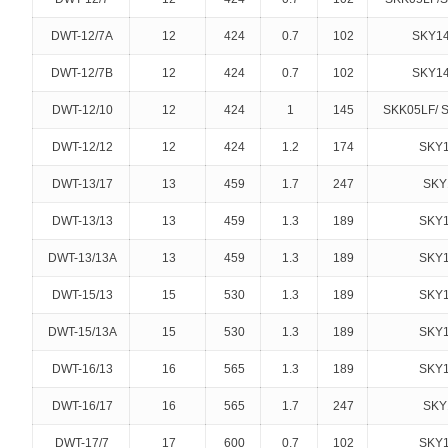
DWT-12/7A
12
424
0.7
102
SKY14
DWT-12/7B
12
424
0.7
102
SKY14
DWT-12/10
12
424
1
145
SKK05LF/ 
DWT-12/12
12
424
1.2
174
SKY1
DWT-13/17
13
459
1.7
247
SKY
DWT-13/13
13
459
1.3
189
SKY1
DWT-13/13A
13
459
1.3
189
SKY1
DWT-15/13
15
530
1.3
189
SKY1
DWT-15/13A
15
530
1.3
189
SKY1
DWT-16/13
16
565
1.3
189
SKY1
DWT-16/17
16
565
1.7
247
SKY
DWT-17/7
17
600
0.7
102
SKY1