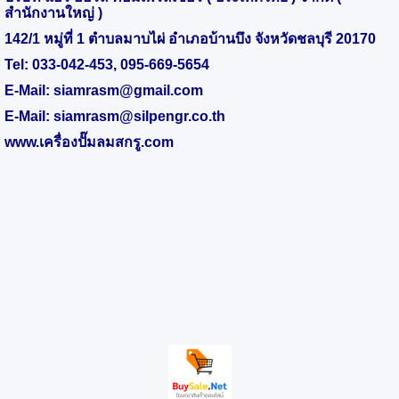
สำนักงานใหญ่ )
142/1 หมู่ที่ 1 ตำบลมาบไผ่ อำเภอบ้านบึง จังหวัดชลบุรี 20170
Tel:
033-042-453
,
095-669-5654
E-Mail:
siamrasm@gmail.com
E-Mail:
siamrasm@silpengr.co.th
www.
เครื่องปั๊มลมสกรู.
com