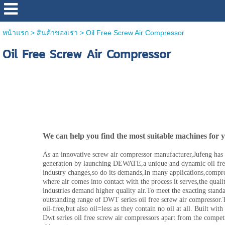
หน้าแรก
>
สินค้าของเรา
>
Oil Free Screw Air Compressor
Oil Free Screw Air Compressor
Oil Free Screw Air Compressor
We can help you find the most suitable machines for 
As an innovative screw air compressor manufacturer,Jufeng has r
generation by launching DEWATE,a unique and dynamic oil free
industry changes,so do its demands,In many applications,compre
where air comes into contact with the process it serves,the quali
industries demand higher quality air.To meet the exacting stand
outstanding range of DWT series oil free screw air compressor.T
oil-free,but also oil=less as they contain no oil at all. Built with 
Dwt series oil free screw air compressors apart from the competi