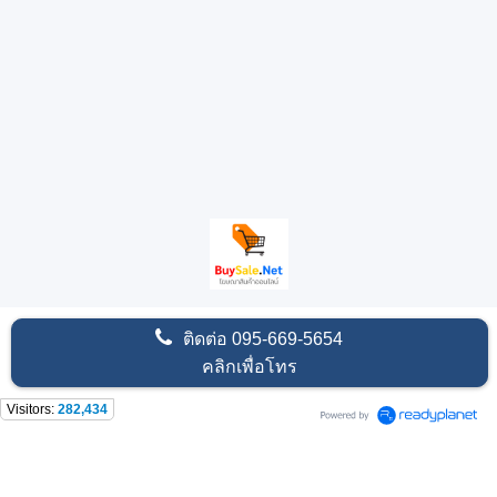
ติดต่อ
095-669-5654
คลิกเพื่อโทร
Visitors:
282,434