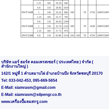
1.25
181
18.29
646
0.8
116
28.85
1019
DWT/160B
1
145
24.52
866
160
78
3750
3300*2200
1.25
181
22.17
783
0.8
116
36.63
1294
DWT/200B
1
145
32.70
1155
200
78
4100
3300*2200
1.25
181
27.72
979
DWT/250B
0.8
116
42.88
1514
250
350
78
4750
3300*2200
บริษัท แอร์ ฮอร์ส คอมเพรสเซอร์ ( ประเทศไทย ) จำกัด (
สำนักงานใหญ่ )
142/1 หมู่ที่ 1 ตำบลมาบไผ่ อำเภอบ้านบึง จังหวัดชลบุรี 20170
Tel:
033-042-453
,
095-669-5654
E-Mail:
siamrasm@gmail.com
E-Mail:
siamrasm@silpengr.co.th
www.
เครื่องปั๊มลมสกรู.
com